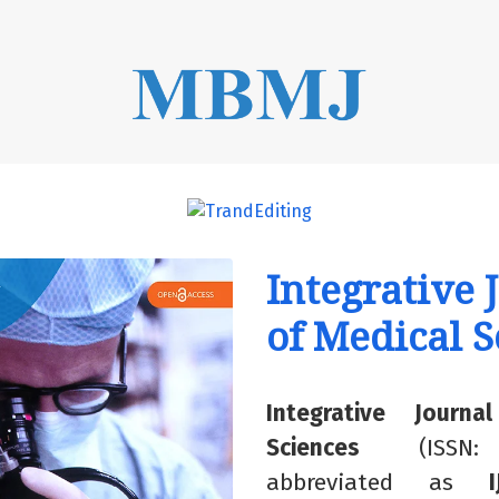
rnals##
Integrative 
of Medical S
Integrative Journ
Sciences
(ISSN:
abbreviated
as