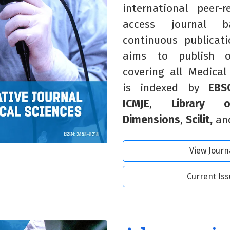
international peer-
access journal
continuous publicat
aims to publish o
covering all Medical
is indexed by
EBS
ICMJE
,
Library 
Dimensions
,
Scilit,
an
View Journ
Current Is