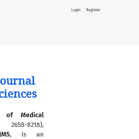
Login
Register
Journal
ciences
al of Medical
 2658-8218),
IJMS
,
is an