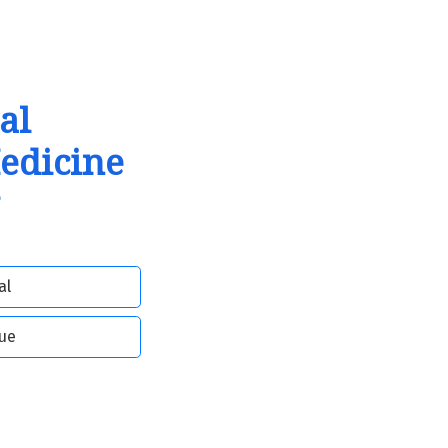
al
Medicine
al
sue