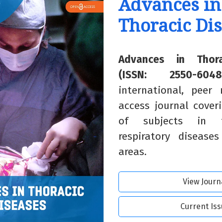
Advances in
Thoracic Di
Advances in Thora
(ISSN: 2550-6048
international, peer
access journal cover
of subjects in t
respiratory disease
areas.
View Journ
Current Is