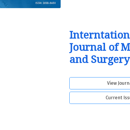
Interntation
Journal of 
and Surgery
View Journ
Current Is