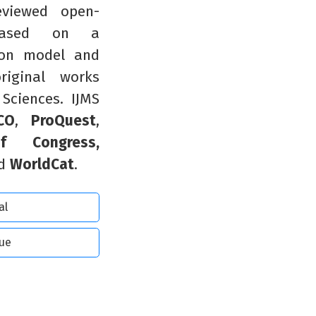
reviewed open-
 based on a
ion model and
riginal works
 Sciences. IJMS
CO
,
ProQuest
,
of Congress,
d
WorldCat
.
al
sue