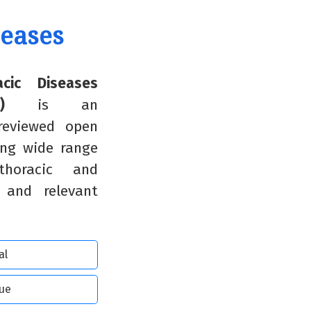
seases
cic Diseases
)
is an
 reviewed open
ing wide range
horacic and
s and relevant
al
sue