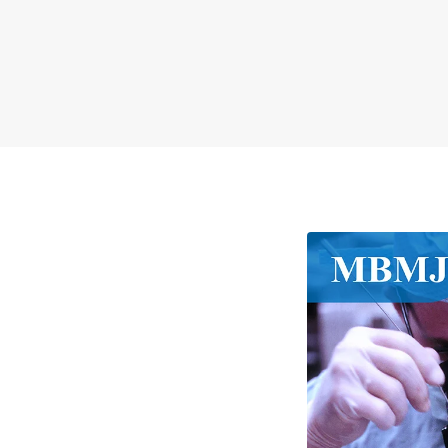
MBMJ
##journal.jou