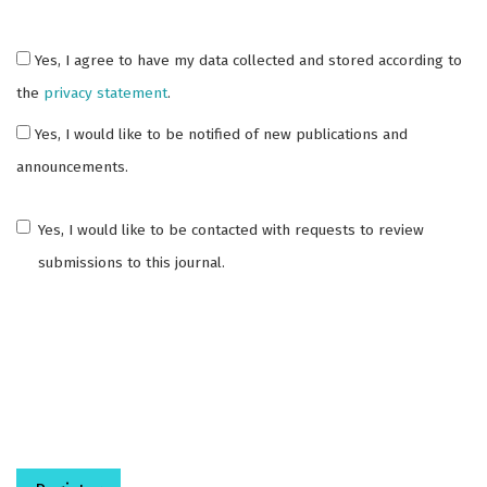
Yes, I agree to have my data collected and stored according to
the
privacy statement
.
Yes, I would like to be notified of new publications and
announcements.
Yes, I would like to be contacted with requests to review
submissions to this journal.