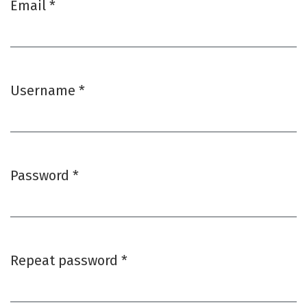
Email
*
Required
Username
*
Required
Password
*
Required
Repeat password
*
Required