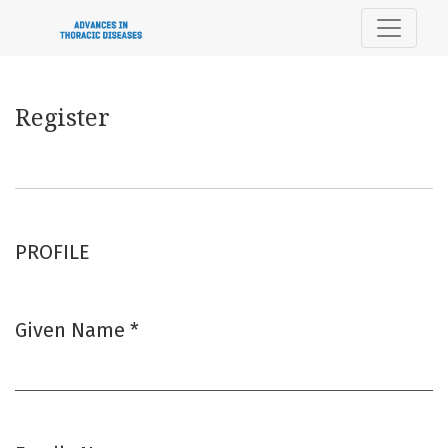
Register
Register
PROFILE
Given Name
*
Required