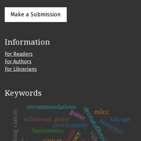
Make a Submission
Information
For Readers
For Authors
For Librarians
Keywords
recommandations
dermatofibrosarcoma
goiter
nslcc
lung cancer
substernal goiter
talcage
bronchial
cervicotomy
hamartoma
bulle
cancer