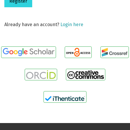
Register
Already have an account?
Login here