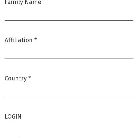
Family Name
Affiliation
*
Required
Country
*
Required
LOGIN