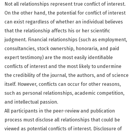
Not all relationships represent true conflict of interest.
On the other hand, the potential for conflict of interest
can exist regardless of whether an individual believes
that the relationship affects his or her scientific
judgment. Financial relationships (such as employment,
consultancies, stock ownership, honoraria, and paid
expert testimony) are the most easily identifiable
conflicts of interest and the most likely to undermine
the credibility of the journal, the authors, and of science
itself. However, conflicts can occur for other reasons,
such as personal relationships, academic competition,
and intellectual passion.
All participants in the peer-review and publication
process must disclose all relationships that could be
viewed as potential conflicts of interest. Disclosure of