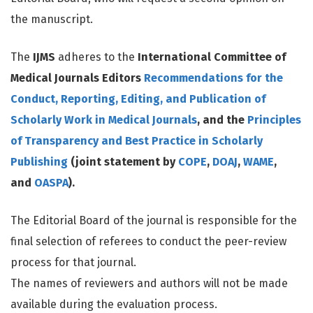
the manuscript.
The
IJMS
adheres to the
International Committee of
Medical Journals Editors
Recommendations for the
Conduct, Reporting, Editing, and Publication of
Scholarly Work in Medical Journals
, and the
Principles
of Transparency and Best Practice in Scholarly
Publishing
(joint statement by
COPE
,
DOAJ
,
WAME
,
and
OASPA
).
The Editorial Board of the journal is responsible for the
final selection of referees to conduct the peer-review
process for that journal.
The names of reviewers and authors will not be made
available during the evaluation process.