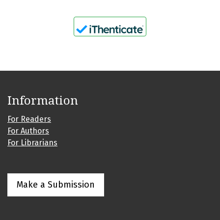
Information
For Readers
For Authors
For Librarians
Make a Submission