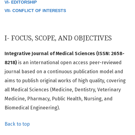
VI- EDITORSHIP
VII- CONFLICT OF INTERESTS
I- FOCUS, SCOPE, AND OBJECTIVES
Integrative Journal of Medical Sciences (ISSN: 2658-
8218)
is an international open access peer-reviewed
journal based on a continuous publication model and
aims to publish original works of high quality, covering
all Medical Sciences (Medicine, Dentistry, Veterinary
Medicine, Pharmacy, Public Health, Nursing, and
Biomedical Engineering).
Back to top