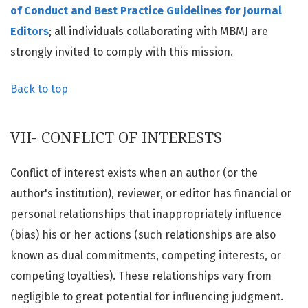
of Conduct and Best Practice Guidelines for Journal
Editors
; all individuals collaborating with MBMJ are
strongly invited to comply with this mission.
Back to top
VII- CONFLICT OF INTERESTS
Conflict of interest exists when an author (or the
author's institution), reviewer, or editor has financial or
personal relationships that inappropriately influence
(bias) his or her actions (such relationships are also
known as dual commitments, competing interests, or
competing loyalties). These relationships vary from
negligible to great potential for influencing judgment.