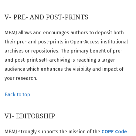
V- PRE- AND POST-PRINTS
MBMJ allows and encourages authors to deposit both
their pre- and post-prints in Open-Access institutional
archives or repositories. The primary benefit of pre-
and post-print self-archiving is reaching a larger
audience which enhances the visibility and impact of
your research.
Back to top
VI- EDITORSHIP
MBMJ strongly supports the mission of the
COPE Code