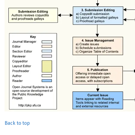
Back to top