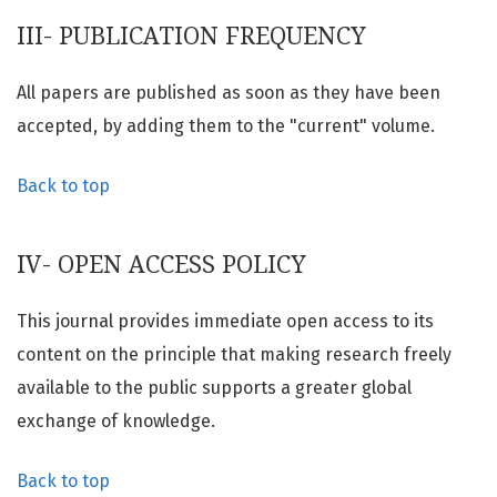
III- PUBLICATION FREQUENCY
All papers are published as soon as they have been
accepted, by adding them to the "current" volume.
Back to top
IV- OPEN ACCESS POLICY
This journal provides immediate open access to its
content on the principle that making research freely
available to the public supports a greater global
exchange of knowledge.
Back to top