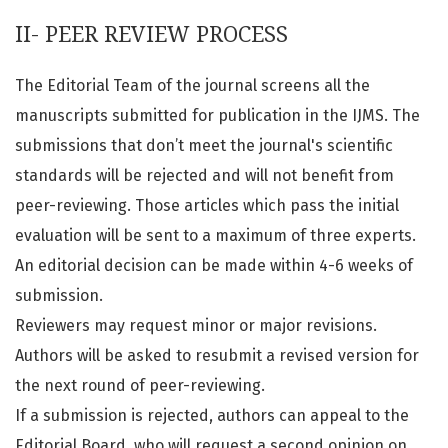
II- PEER REVIEW PROCESS
The Editorial Team of the journal screens all the
manuscripts submitted for publication in the IJMS. The
submissions that don’t meet the journal's scientific
standards will be rejected and will not benefit from
peer-reviewing. Those articles which pass the initial
evaluation will be sent to a maximum of three experts.
An editorial decision can be made within 4-6 weeks of
submission.
Reviewers may request minor or major revisions.
Authors will be asked to resubmit a revised version for
the next round of peer-reviewing.
If a submission is rejected, authors can appeal to the
Editorial Board, who will request a second opinion on