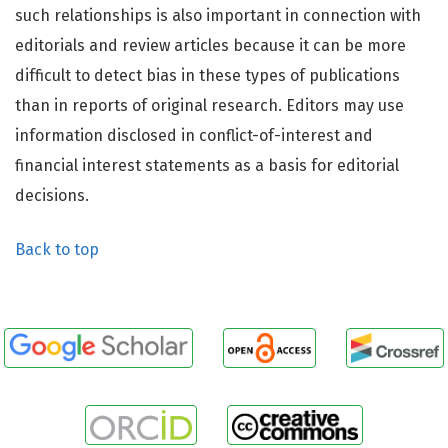
such relationships is also important in connection with
editorials and review articles because it can be more
difficult to detect bias in these types of publications
than in reports of original research. Editors may use
information disclosed in conflict-of-interest and
financial interest statements as a basis for editorial
decisions.
Back to top