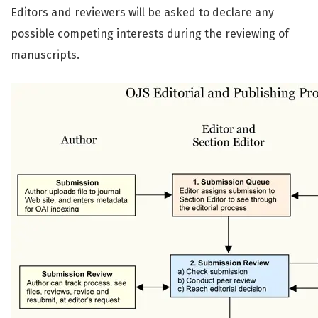
Editors and reviewers will be asked to declare any
possible competing interests during the reviewing of
manuscripts.