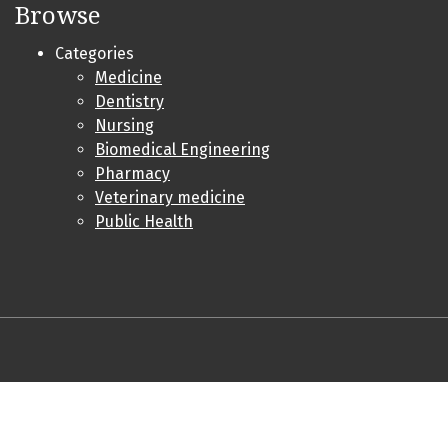
Browse
Categories
Medicine
Dentistry
Nursing
Biomedical Engineering
Pharmacy
Veterinary medicine
Public Health