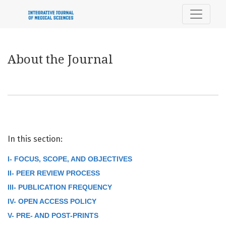
About the Journal
About the Journal
In this section:
I- FOCUS, SCOPE, AND OBJECTIVES
II- PEER REVIEW PROCESS
III- PUBLICATION FREQUENCY
IV- OPEN ACCESS POLICY
V- PRE- AND POST-PRINTS