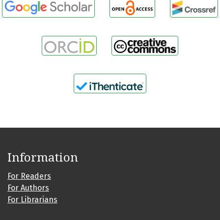
Information
For Readers
For Authors
For Librarians