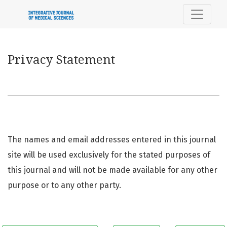
Privacy Statement
Privacy Statement
The names and email addresses entered in this journal
site will be used exclusively for the stated purposes of
this journal and will not be made available for any other
purpose or to any other party.