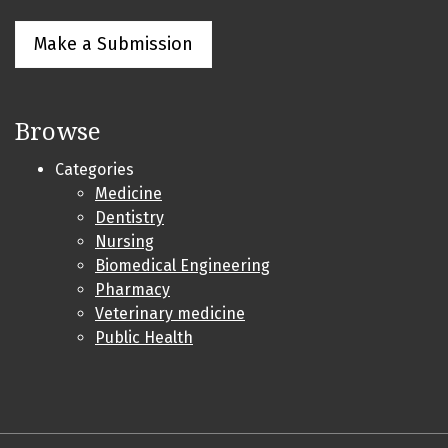
Make a Submission
Browse
Categories
Medicine
Dentistry
Nursing
Biomedical Engineering
Pharmacy
Veterinary medicine
Public Health