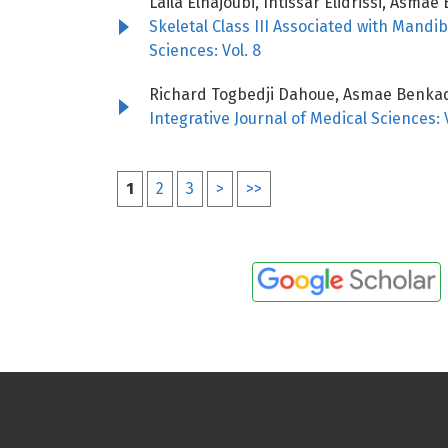
Laila Elhajoubi, Intissar Elidrissi, As
Skeletal Class III Associated with Mand
Sciences: Vol. 8
Richard Togbedji Dahoue, Asmae Benkadd
Integrative Journal of Medical Sciences: V
1
2
3
>
>>