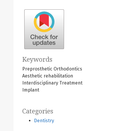
Keywords
Preprosthetic Orthodontics
Aesthetic rehabilitation
Interdisciplinary Treatment
Implant
Categories
Dentistry