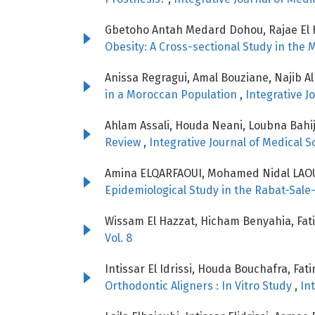
Gbetoho Antah Medard Dohou, Rajae El 
Obesity: A Cross-sectional Study in the
Anissa Regragui, Amal Bouziane, Najib Al
in a Moroccan Population
,
Integrative J
Ahlam Assali, Houda Neani, Loubna Bahije
Review
,
Integrative Journal of Medical Sc
Amina ELQARFAOUI, Mohamed Nidal LAOU
Epidemiological Study in the Rabat-Sale
Wissam El Hazzat, Hicham Benyahia, Fat
Vol. 8
Intissar El Idrissi, Houda Bouchafra, Fa
Orthodontic Aligners : In Vitro Study
,
In