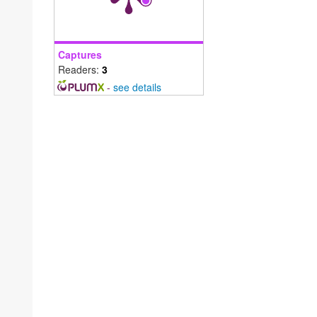
Captures
Readers:
3
-
see details