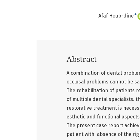
+
Afaf Houb-dine
Abstract
A combination of dental problem
occlusal problems cannot be sa
The rehabilitation of patients 
of multiple dental specialists.
restorative treatment is necess
esthetic and functional aspects
The present case report achieve
patient with absence of the righ