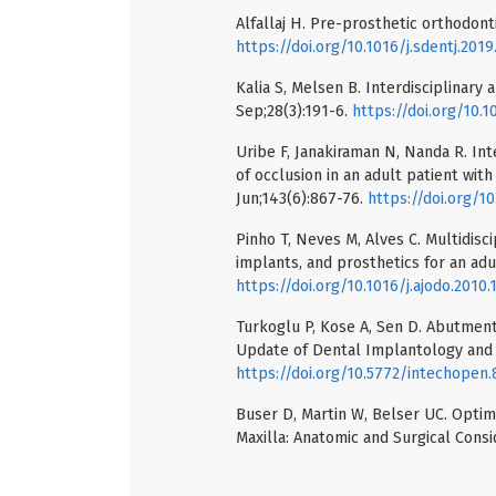
Alfallaj H. Pre-prosthetic orthodonti
https://doi.org/10.1016/j.sdentj.201
Kalia S, Melsen B. Interdisciplinary
Sep;28(3):191-6.
https://doi.org/10.1
Uribe F, Janakiraman N, Nanda R. Int
of occlusion in an adult patient wit
Jun;143(6):867-76.
https://doi.org/10
Pinho T, Neves M, Alves C. Multidisc
implants, and prosthetics for an adu
https://doi.org/10.1016/j.ajodo.2010.
Turkoglu P, Kose A, Sen D. Abutment
Update of Dental Implantology and B
https://doi.org/10.5772/intechopen
Buser D, Martin W, Belser UC. Optimi
Maxilla: Anatomic and Surgical Consi