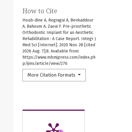
How to Cite
Houb-dine A, Regragui A, Benkaddour
A, Bahoum A, Zaoui F. Pre-prosthetic
Orthodontic Implant for an Aesthetic
Rehabilitation : A Case Report. Integr J
Med Sci [Internet]. 2020 Nov. 28 [cited
2026 Aug. 7];8. Available from:
https://www.mbmjpress.com/index.ph
p/ijms/article/view/276
More Citation Formats