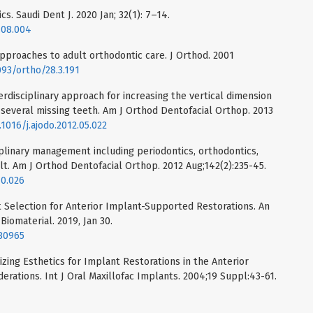
cs. Saudi Dent J. 2020 Jan; 32(1): 7–14.
9.08.004
 approaches to adult orthodontic care. J Orthod. 2001
093/ortho/28.3.191
erdisciplinary approach for increasing the vertical dimension
h several missing teeth. Am J Orthod Dentofacial Orthop. 2013
.1016/j.ajodo.2012.05.022
iplinary management including periodontics, orthodontics,
lt. Am J Orthod Dentofacial Orthop. 2012 Aug;142(2):235-45.
10.026
 Selection for Anterior Implant-Supported Restorations. An
iomaterial. 2019, Jan 30.
.80965
zing Esthetics for Implant Restorations in the Anterior
derations. Int J Oral Maxillofac Implants. 2004;19 Suppl:43-61.