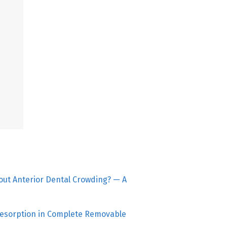
bout Anterior Dental Crowding? — A
esorption in Complete Removable