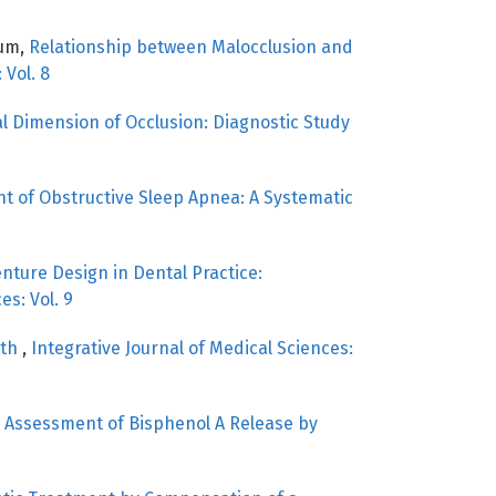
oum,
Relationship between Malocclusion and
 Vol. 8
al Dimension of Occlusion: Diagnostic Study
 of Obstructive Sleep Apnea: A Systematic
nture Design in Dental Practice:
es: Vol. 9
eth
,
Integrative Journal of Medical Sciences:
,
Assessment of Bisphenol A Release by