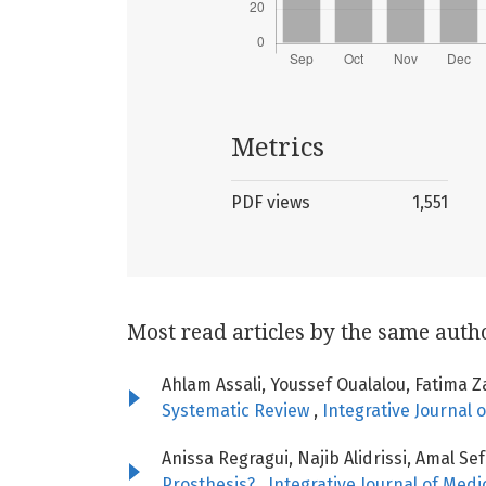
Metrics
PDF views
1,551
Most read articles by the same auth
Ahlam Assali, Youssef Oualalou, Fatima Z
Systematic Review
,
Integrative Journal o
Anissa Regragui, Najib Alidrissi, Amal Se
Prosthesis?
,
Integrative Journal of Medic