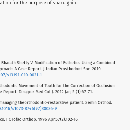
ation for the purpose of space gain.
 Bharath Shetty V. Modification of Esthetics Using a Combined
roach: A Case Report. J Indian Prosthodont Soc. 2010
1007/s13191-010-0021-1
hodontic Movement of Tooth for the Correction of Occlusion
 Report. Dinajpur Med Col J. 2012 Jan; 5 (1):67-71.
 managing theorthodontic-restorative patient. Semin Orthod.
10.1016/s1073-8746(97)80036-9
cs. J Orofac Orthop. 1996 Apr;57(2):102-16.