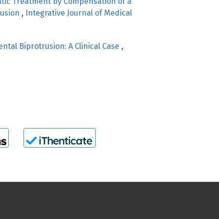
tic Treatment by Compensation of a
lusion
,
Integrative Journal of Medical
ental Biprotrusion: A Clinical Case
,