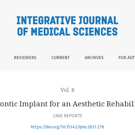
sthetic Rehabilitation : A Case Report
REVIEWERS
CURRENT
ARCHIVES
FOR AU
Vol. 8
ontic Implant for an Aesthetic Rehabili
CASE REPORTS
https://doi.org/10.15342/ijms.2021.276