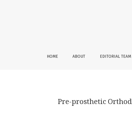
Pre-prosthetic Orthodontic Implant for an Ae
HOME
ABOUT
EDITORIAL TEAM
Pre-prosthetic Orthod