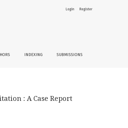
Login
Register
THORS
INDEXING
SUBMISSIONS
tation : A Case Report