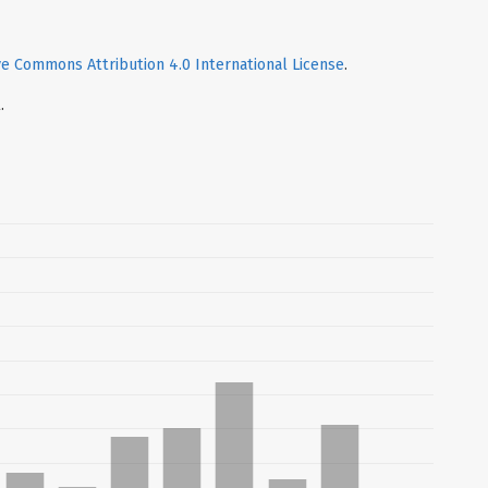
ve Commons Attribution 4.0 International License
.
.