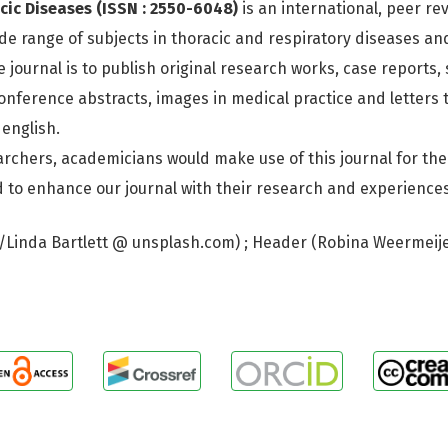
cic Diseases (ISSN : 2550-6048)
is an international, peer r
de range of subjects in thoracic and respiratory diseases an
e journal is to publish original research works, case reports,
nference abstracts, images in medical practice and letters t
 english.
rchers, academicians would make use of this journal for th
nd to enhance our journal with their research and experiences
I/Linda Bartlett @ unsplash.com) ; Header (Robina Weermeij