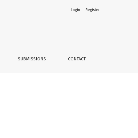
Login
Register
SUBMISSIONS
CONTACT