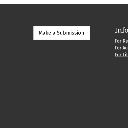
Inf
Make a Submission
For R
For A
For Li