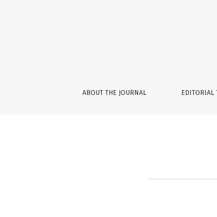
About the Journal
ABOUT THE JOURNAL
EDITORIAL