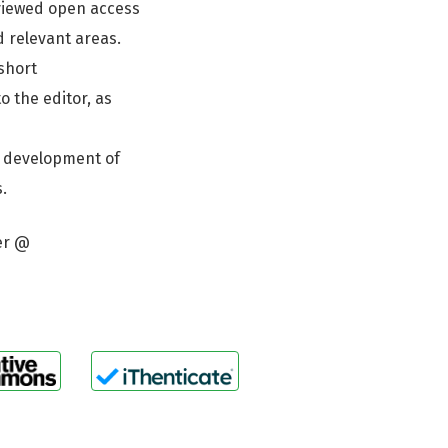
eviewed open access
d relevant areas.
 short
o the editor, as
e development of
.
er @