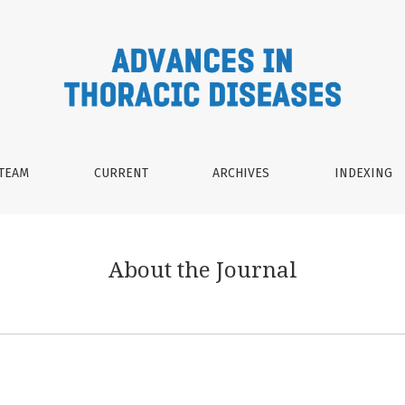
 TEAM
CURRENT
ARCHIVES
INDEXING
About the Journal