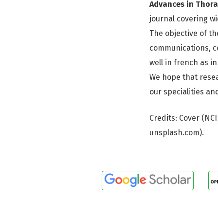
Advances in Thora
journal covering wi
The objective of th
communications, co
well in french as in
We hope that resea
our specialities a
Credits: Cover (NC
unsplash.com).