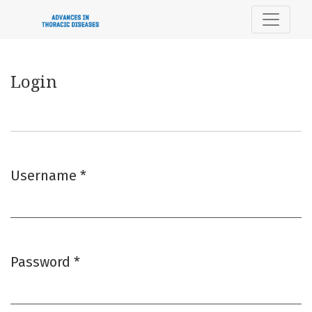
Login
Login
Username
*
Required
Password
*
Required