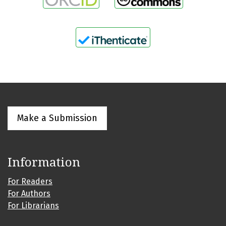
Make a Submission
Information
For Readers
For Authors
For Librarians