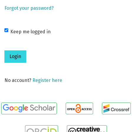
Forgot your password?
Keep me logged in
Login
No account?
Register here