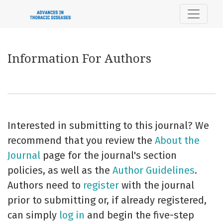
Information For Authors
Information For Authors
Interested in submitting to this journal? We
recommend that you review the
About the
Journal
page for the journal's section
policies, as well as the
Author Guidelines
.
Authors need to
register
with the journal
prior to submitting or, if already registered,
can simply
log in
and begin the five-step