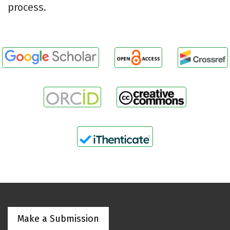
process.
Make a Submission