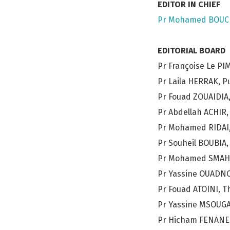
EDITOR IN CHIEF
Pr Mohamed BOUC
EDITORIAL BOARD
Pr Françoise Le PI
Pr Laila HERRAK, 
Pr Fouad ZOUAIDIA,
Pr Abdellah ACHIR,
Pr Mohamed RIDAI,
Pr Souheil BOUBIA,
Pr Mohamed SMAHI,
Pr Yassine OUADNOU
Pr Fouad ATOINI, T
Pr Yassine MSOUGA
Pr Hicham FENANE,