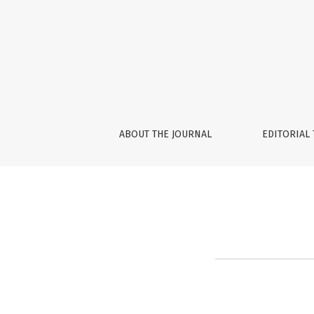
Editorial Team
ABOUT THE JOURNAL
EDITORIAL