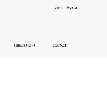
Login
Register
SUBMISSIONS
CONTACT