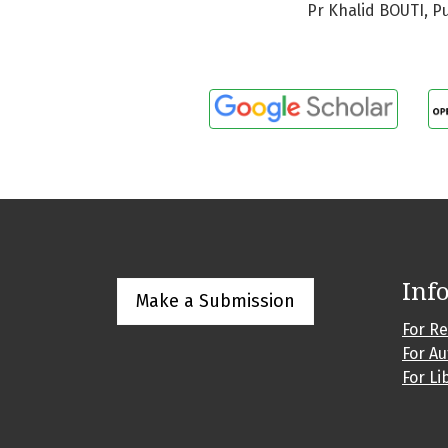
Pr Khalid BOUTI, P
Inf
Make a Submission
For R
For A
For Li