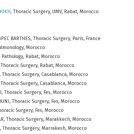
HIKH
, Thoracic Surgery, UMV, Rabat, Morocco
MPEC BARTHES, Thoracic Surgery, Paris, France
Pulmonology, Morocco
 Pathology, Rabat, Morocco
 Thoracic Surgery, Rabat, Morocco
 Thoracic Surgery, Casablanca, Morocco
 Thoracic Surgery, Casablanca, Morocco
 Thoracic Surgery, Fes, Morocco
NI, Thoracic Surgery, Fes, Morocco
horacic Surgery, Fes, Morocco
R, Thoracic Surgery, Marakkech, Morocco
 Thoracic Surgery, Marrakesh, Morocco