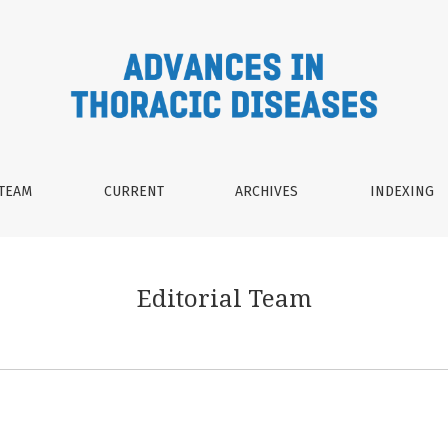
 TEAM
CURRENT
ARCHIVES
INDEXING
Editorial Team