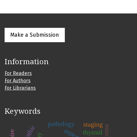
Make a Submission
Information
For Readers
For Authors
For Librarians
Keywords
pathology
staging
thyroid