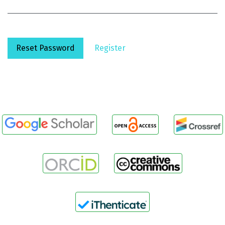
Reset Password
Register