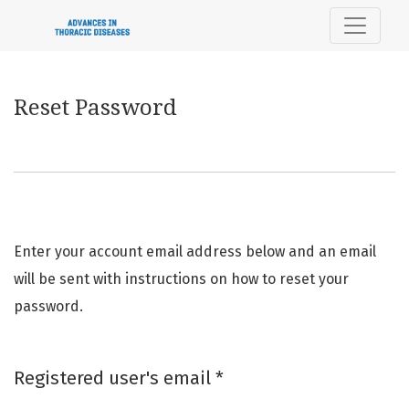
Reset Password
Reset Password
Enter your account email address below and an email
will be sent with instructions on how to reset your
password.
Required
Registered user's email
*